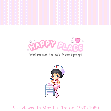
Best viewed in Mozilla Firefox, 1920x1080.