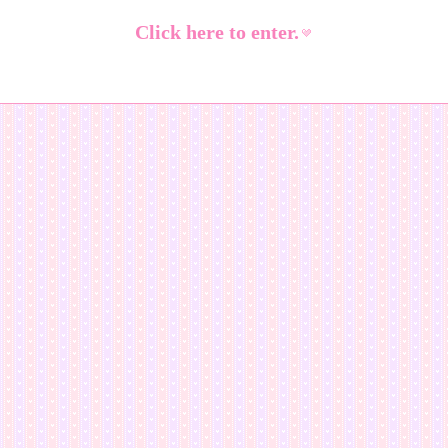
Click here to enter.